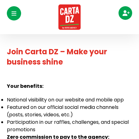
Join Carta DZ – Make your
business shine
Your benefits:
National visibility on our website and mobile app
Featured on our official social media channels
(posts, stories, videos, etc.)
Participation in our raffles, challenges, and special
promotions
Zero commission to pay to the agency: