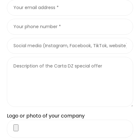
Logo or photo of your company