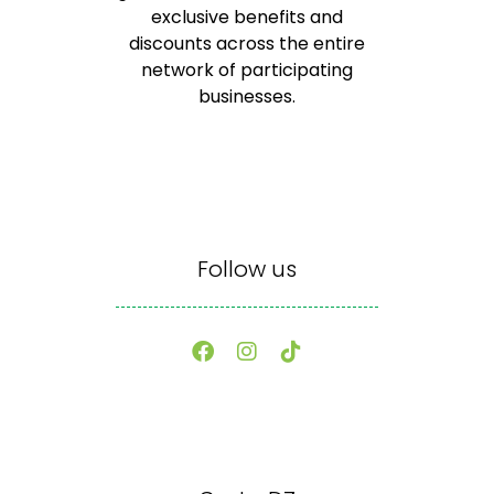
exclusive benefits and
discounts across the entire
network of participating
businesses.
Follow us