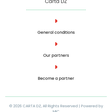
Carta DZ
General conditions
Our partners
Become a partner
© 2026 CARTA DZ, All Rights Reserved | Powered by
MIC