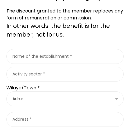
The discount granted to the member replaces any
form of remuneration or commission.
In other words: the benefit is for the
member, not for us.
Wilaya/Town *