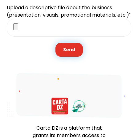
Upload a descriptive file about the business
(presentation, visuals, promotional materials, etc.)"
Send
Carta DZ is a platform that
grants its members access to